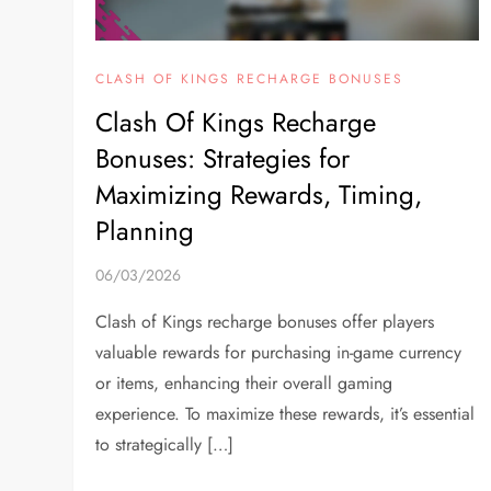
CLASH OF KINGS RECHARGE BONUSES
Clash Of Kings Recharge
Bonuses: Strategies for
Maximizing Rewards, Timing,
Planning
06/03/2026
Clash of Kings recharge bonuses offer players
valuable rewards for purchasing in-game currency
or items, enhancing their overall gaming
experience. To maximize these rewards, it’s essential
to strategically […]