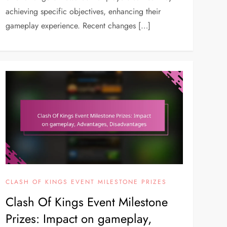
achieving specific objectives, enhancing their
gameplay experience. Recent changes […]
CLASH OF KINGS EVENT MILESTONE PRIZES
Clash Of Kings Event Milestone
Prizes: Impact on gameplay,