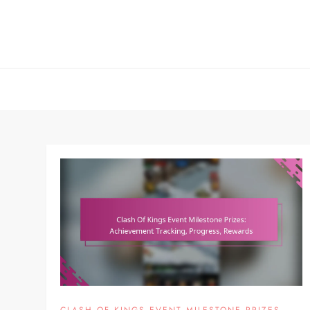
Skip
to
content
CLASH OF KINGS EVENT MILESTONE PRIZES