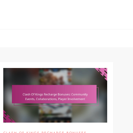
CLASH OF KINGS RECHARGE BONUSES