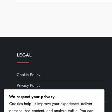
P
o
s
t
LEGAL
s
Cookie Policy
p
Privacy Policy
a
Terms And Conditions
We respect your privacy
g
Cookies help us improve your experience, deliver
About
personalized content, and analyze traffic. You can