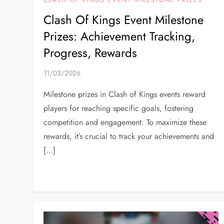
Clash Of Kings Event Milestone
Prizes: Achievement Tracking,
Progress, Rewards
11/03/2026
Milestone prizes in Clash of Kings events reward
players for reaching specific goals, fostering
competition and engagement. To maximize these
rewards, it’s crucial to track your achievements and
[…]