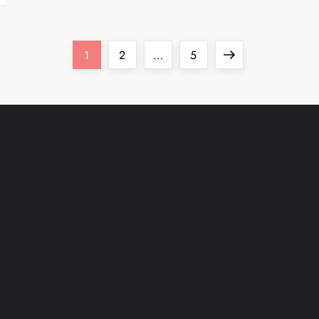
Page
Page
Page
Next
1
2
…
5
page