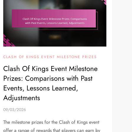
CLASH OF KINGS EVENT MILESTONE PRIZES
Clash Of Kings Event Milestone
Prizes: Comparisons with Past
Events, Lessons Learned,
Adjustments
09/03/2026
The milestone prizes for the Clash of Kings event
offer a range of rewards that players can earn by