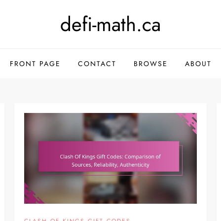
defi-math.ca
FRONT PAGE
CONTACT
BROWSE
ABOUT
CLASH OF KINGS GIFT CODES