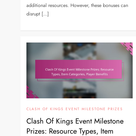
additional resources. However, these bonuses can
disrupt […]
CLASH OF KINGS EVENT MILESTONE PRIZES
Clash Of Kings Event Milestone
Prizes: Resource Types, Item