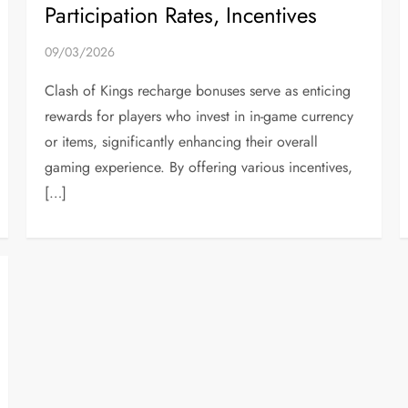
Participation Rates, Incentives
09/03/2026
Clash of Kings recharge bonuses serve as enticing
rewards for players who invest in in-game currency
or items, significantly enhancing their overall
gaming experience. By offering various incentives,
[…]