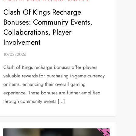
Clash Of Kings Recharge
Bonuses: Community Events,
Collaborations, Player
Involvement
10/03/2026
Clash of Kings recharge bonuses offer players
valuable rewards for purchasing in-game currency
or items, enhancing their overall gaming
experience. These bonuses are further amplified
through community events […]