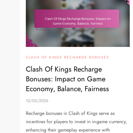
CLASH OF KINGS RECHARGE BONUSES
Clash Of Kings Recharge
Bonuses: Impact on Game
Economy, Balance, Fairness
10/03/2026
Recharge bonuses in Clash of Kings serve as
incentives for players to invest in in-game currency,
enhancing their gameplay experience with