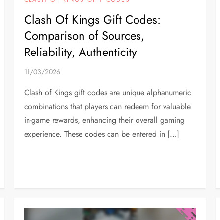
Clash Of Kings Gift Codes:
Comparison of Sources,
Reliability, Authenticity
11/03/2026
Clash of Kings gift codes are unique alphanumeric
combinations that players can redeem for valuable
in-game rewards, enhancing their overall gaming
experience. These codes can be entered in […]