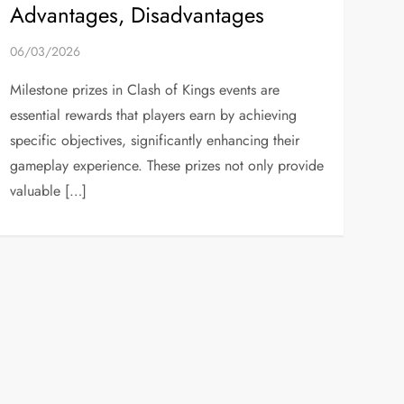
Advantages, Disadvantages
06/03/2026
Milestone prizes in Clash of Kings events are
essential rewards that players earn by achieving
specific objectives, significantly enhancing their
gameplay experience. These prizes not only provide
valuable […]