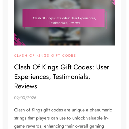
CLASH OF KINGS GIFT CODES
Clash Of Kings Gift Codes: User
Experiences, Testimonials,
Reviews
09/03/2026
Clash of Kings gift codes are unique alphanumeric
strings that players can use to unlock valuable in-
game rewards, enhancing their overall gaming