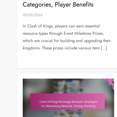
Categories, Player Benefits
09/03/2026
In Clash of Kings, players can earn essential
resource types through Event Milestone Prizes,
which are crucial for building and upgrading their
kingdoms. These prizes include various item […]