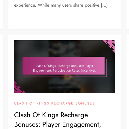
experience. While many users share positive […]
CLASH OF KINGS RECHARGE BONUSES
Clash Of Kings Recharge
Bonuses: Player Engagement,