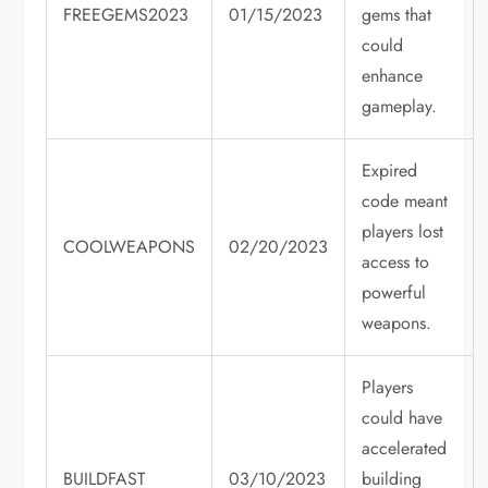
FREEGEMS2023
01/15/2023
gems that
could
enhance
gameplay.
Expired
code meant
players lost
COOLWEAPONS
02/20/2023
access to
powerful
weapons.
Players
could have
accelerated
BUILDFAST
03/10/2023
building