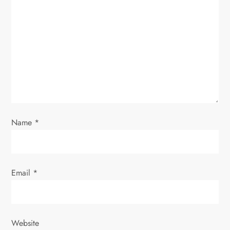
a
t
i
o
n
Name
*
Email
*
Website