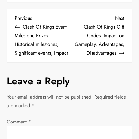
P
Previous
Next
Previous
Next
Post
Post
Clash Of Kings Event
Clash Of Kings Gift
o
Milestone Prizes:
Codes: Impact on
Historical milestones,
Gameplay, Advantages,
s
Significant events, Impact
Disadvantages
t
n
Leave a Reply
a
Your email address will not be published.
Required fields
v
are marked
*
i
Comment
*
g