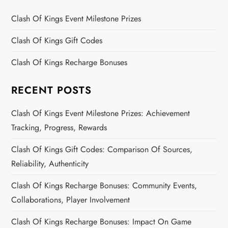
Clash Of Kings Event Milestone Prizes
Clash Of Kings Gift Codes
Clash Of Kings Recharge Bonuses
RECENT POSTS
Clash Of Kings Event Milestone Prizes: Achievement
Tracking, Progress, Rewards
Clash Of Kings Gift Codes: Comparison Of Sources,
Reliability, Authenticity
Clash Of Kings Recharge Bonuses: Community Events,
Collaborations, Player Involvement
Clash Of Kings Recharge Bonuses: Impact On Game