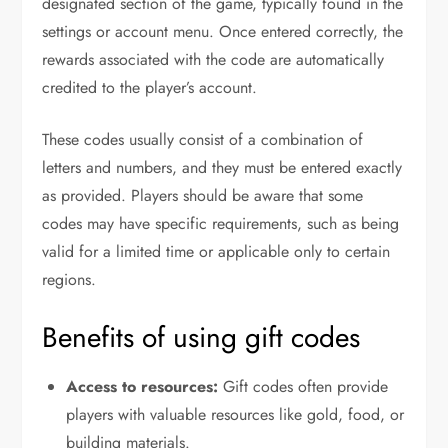
designated section of the game, typically found in the
settings or account menu. Once entered correctly, the
rewards associated with the code are automatically
credited to the player’s account.
These codes usually consist of a combination of
letters and numbers, and they must be entered exactly
as provided. Players should be aware that some
codes may have specific requirements, such as being
valid for a limited time or applicable only to certain
regions.
Benefits of using gift codes
Access to resources:
Gift codes often provide
players with valuable resources like gold, food, or
building materials.