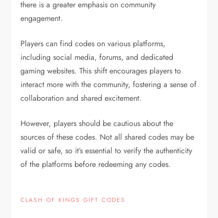
there is a greater emphasis on community
engagement.
Players can find codes on various platforms,
including social media, forums, and dedicated
gaming websites. This shift encourages players to
interact more with the community, fostering a sense of
collaboration and shared excitement.
However, players should be cautious about the
sources of these codes. Not all shared codes may be
valid or safe, so it’s essential to verify the authenticity
of the platforms before redeeming any codes.
CLASH OF KINGS GIFT CODES