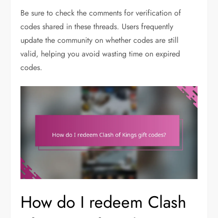
Be sure to check the comments for verification of
codes shared in these threads. Users frequently
update the community on whether codes are still
valid, helping you avoid wasting time on expired
codes.
How do I redeem Clash