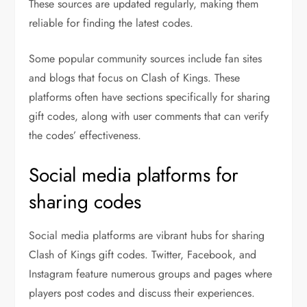
These sources are updated regularly, making them
reliable for finding the latest codes.
Some popular community sources include fan sites
and blogs that focus on Clash of Kings. These
platforms often have sections specifically for sharing
gift codes, along with user comments that can verify
the codes’ effectiveness.
Social media platforms for
sharing codes
Social media platforms are vibrant hubs for sharing
Clash of Kings gift codes. Twitter, Facebook, and
Instagram feature numerous groups and pages where
players post codes and discuss their experiences.