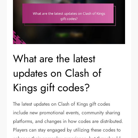
What are the latest
updates on Clash of
Kings gift codes?
The latest updates on Clash of Kings gift codes
include new promotional events, community sharing
platforms, and changes in how codes are distributed.
Players can stay engaged by utilizing these codes to