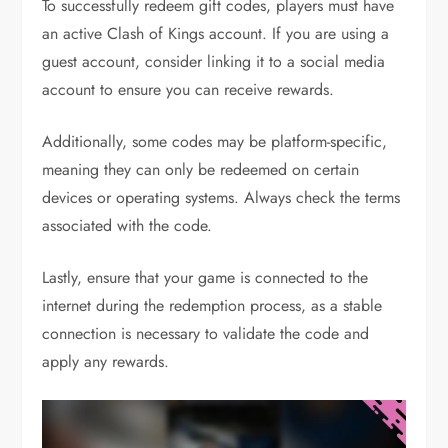
To successfully redeem gift codes, players must have
an active Clash of Kings account. If you are using a
guest account, consider linking it to a social media
account to ensure you can receive rewards.
Additionally, some codes may be platform-specific,
meaning they can only be redeemed on certain
devices or operating systems. Always check the terms
associated with the code.
Lastly, ensure that your game is connected to the
internet during the redemption process, as a stable
connection is necessary to validate the code and
apply any rewards.