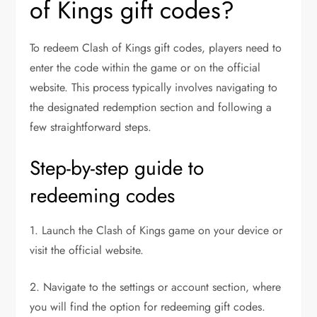
of Kings gift codes?
To redeem Clash of Kings gift codes, players need to
enter the code within the game or on the official
website. This process typically involves navigating to
the designated redemption section and following a
few straightforward steps.
Step-by-step guide to
redeeming codes
1. Launch the Clash of Kings game on your device or
visit the official website.
2. Navigate to the settings or account section, where
you will find the option for redeeming gift codes.