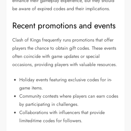
enhance their gameplay experience, but they should
be aware of expired codes and their implications.
Recent promotions and events
Clash of Kings frequently runs promotions that offer
players the chance to obtain gift codes. These events
often coincide with game updates or special
occasions, providing players with valuable resources.
Holiday events featuring exclusive codes for in-
game items.
Community contests where players can earn codes
by participating in challenges.
Collaborations with influencers that provide
limited-time codes for followers.