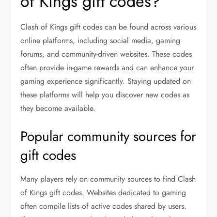
of Kings gift codes?
Clash of Kings gift codes can be found across various
online platforms, including social media, gaming
forums, and community-driven websites. These codes
often provide in-game rewards and can enhance your
gaming experience significantly. Staying updated on
these platforms will help you discover new codes as
they become available.
Popular community sources for
gift codes
Many players rely on community sources to find Clash
of Kings gift codes. Websites dedicated to gaming
often compile lists of active codes shared by users.