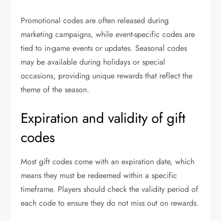
Promotional codes are often released during
marketing campaigns, while event-specific codes are
tied to in-game events or updates. Seasonal codes
may be available during holidays or special
occasions, providing unique rewards that reflect the
theme of the season.
Expiration and validity of gift
codes
Most gift codes come with an expiration date, which
means they must be redeemed within a specific
timeframe. Players should check the validity period of
each code to ensure they do not miss out on rewards.