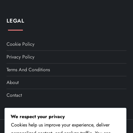
LEGAL
Cookie Policy
Privacy Policy
Terms And Conditions
About
Contact
We respect your privacy
Cookies help us improve your experience, deliver
Theme Cube Speed by
Kantipur Themes