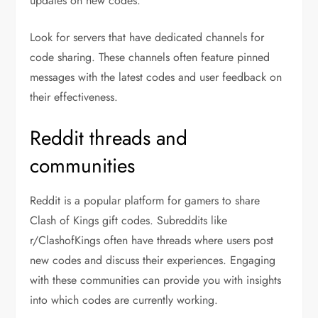
updates on new codes.
Look for servers that have dedicated channels for
code sharing. These channels often feature pinned
messages with the latest codes and user feedback on
their effectiveness.
Reddit threads and
communities
Reddit is a popular platform for gamers to share
Clash of Kings gift codes. Subreddits like
r/ClashofKings often have threads where users post
new codes and discuss their experiences. Engaging
with these communities can provide you with insights
into which codes are currently working.