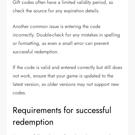
Gift codes often have a limited validity period, so
check the source for any expiration details.
Another common issue is entering the code
incorrectly. Double-check for any mistakes in spelling
or formatting, as even a small error can prevent
successful redemption.
If the code is valid and entered correctly but still does
not work, ensure that your game is updated to the
latest version, as older versions may not support new
codes.
Requirements for successful
redemption