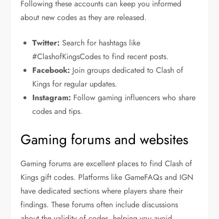
Following these accounts can keep you informed
about new codes as they are released.
Twitter:
Search for hashtags like
#ClashofKingsCodes to find recent posts.
Facebook:
Join groups dedicated to Clash of
Kings for regular updates.
Instagram:
Follow gaming influencers who share
codes and tips.
Gaming forums and websites
Gaming forums are excellent places to find Clash of
Kings gift codes. Platforms like GameFAQs and IGN
have dedicated sections where players share their
findings. These forums often include discussions
about the validity of codes, helping you avoid