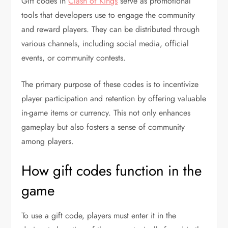
Gift codes in
Clash of Kings
serve as promotional
tools that developers use to engage the community
and reward players. They can be distributed through
various channels, including social media, official
events, or community contests.
The primary purpose of these codes is to incentivize
player participation and retention by offering valuable
in-game items or currency. This not only enhances
gameplay but also fosters a sense of community
among players.
How gift codes function in the
game
To use a gift code, players must enter it in the