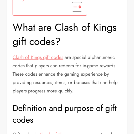
What are Clash of Kings
gift codes?
Clash of Kings gift codes
are special alphanumeric
codes that players can redeem for in-game rewards.
These codes enhance the gaming experience by
providing resources, items, or bonuses that can help
players progress more quickly.
Definition and purpose of gift
codes