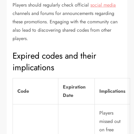
Players should regularly check official
social media
channels and forums for announcements regarding
these promotions. Engaging with the community can
also lead to discovering shared codes from other
players.
Expired codes and their
implications
Expiration
Code
Implications
Date
Players
missed out
on free