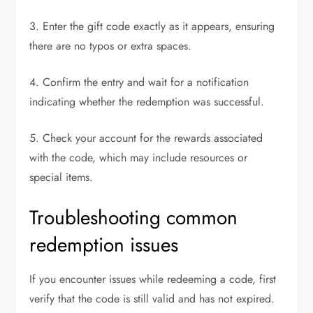
3. Enter the gift code exactly as it appears, ensuring
there are no typos or extra spaces.
4. Confirm the entry and wait for a notification
indicating whether the redemption was successful.
5. Check your account for the rewards associated
with the code, which may include resources or
special items.
Troubleshooting common
redemption issues
If you encounter issues while redeeming a code, first
verify that the code is still valid and has not expired.