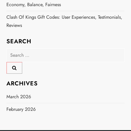
Economy, Balance, Fairness
Clash Of Kings Gift Codes: User Experiences, Testimonials,
Reviews
SEARCH
Search
for:
ARCHIVES
March 2026
February 2026