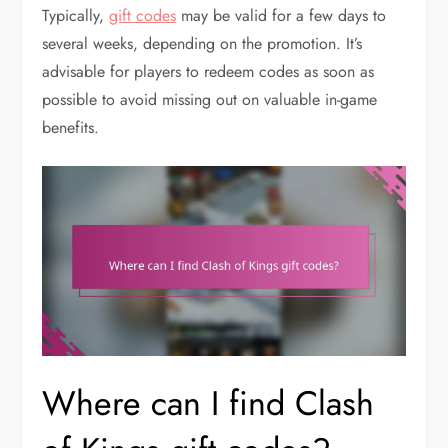
Typically,
gift codes
may be valid for a few days to
several weeks, depending on the promotion. It’s
advisable for players to redeem codes as soon as
possible to avoid missing out on valuable in-game
benefits.
Where can I find Clash