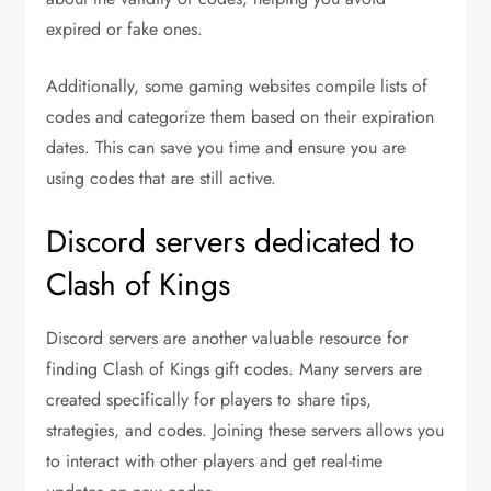
expired or fake ones.
Additionally, some gaming websites compile lists of
codes and categorize them based on their expiration
dates. This can save you time and ensure you are
using codes that are still active.
Discord servers dedicated to
Clash of Kings
Discord servers are another valuable resource for
finding Clash of Kings gift codes. Many servers are
created specifically for players to share tips,
strategies, and codes. Joining these servers allows you
to interact with other players and get real-time