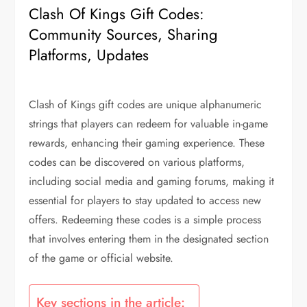
Clash Of Kings Gift Codes:
Community Sources, Sharing
Platforms, Updates
Clash of Kings gift codes are unique alphanumeric
strings that players can redeem for valuable in-game
rewards, enhancing their gaming experience. These
codes can be discovered on various platforms,
including social media and gaming forums, making it
essential for players to stay updated to access new
offers. Redeeming these codes is a simple process
that involves entering them in the designated section
of the game or official website.
Key sections in the article: