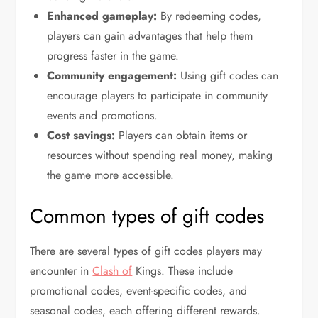
Enhanced gameplay:
By redeeming codes,
players can gain advantages that help them
progress faster in the game.
Community engagement:
Using gift codes can
encourage players to participate in community
events and promotions.
Cost savings:
Players can obtain items or
resources without spending real money, making
the game more accessible.
Common types of gift codes
There are several types of gift codes players may
encounter in
Clash of
Kings. These include
promotional codes, event-specific codes, and
seasonal codes, each offering different rewards.