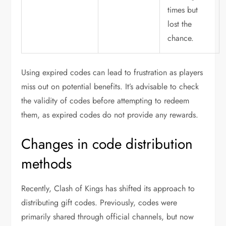
times but
lost the
chance.
Using expired codes can lead to frustration as players
miss out on potential benefits. It’s advisable to check
the validity of codes before attempting to redeem
them, as expired codes do not provide any rewards.
Changes in code distribution
methods
Recently, Clash of Kings has shifted its approach to
distributing gift codes. Previously, codes were
primarily shared through official channels, but now