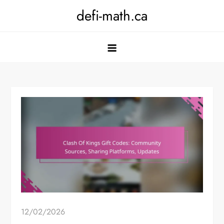
Skip
defi-math.ca
to
content
12/02/2026