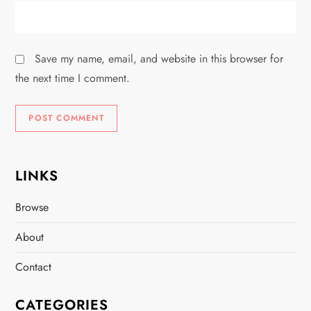
Save my name, email, and website in this browser for
the next time I comment.
LINKS
Browse
About
Contact
CATEGORIES