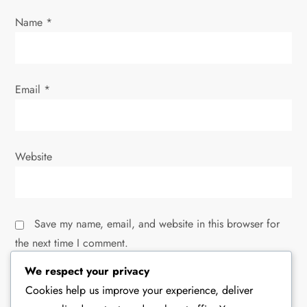
n
Name
*
Email
*
Website
Save my name, email, and website in this browser for
the next time I comment.
We respect your privacy
Cookies help us improve your experience, deliver