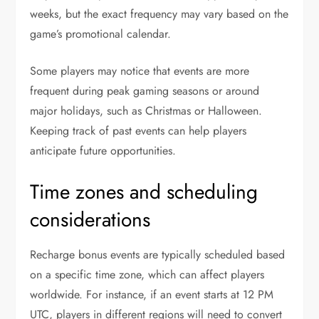
weeks, but the exact frequency may vary based on the
game’s promotional calendar.
Some players may notice that events are more
frequent during peak gaming seasons or around
major holidays, such as Christmas or Halloween.
Keeping track of past events can help players
anticipate future opportunities.
Time zones and scheduling
considerations
Recharge bonus events are typically scheduled based
on a specific time zone, which can affect players
worldwide. For instance, if an event starts at 12 PM
UTC, players in different regions will need to convert