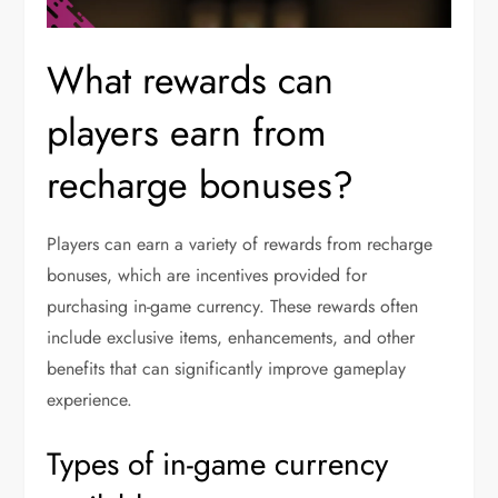
What rewards can
players earn from
recharge bonuses?
Players can earn a variety of rewards from recharge
bonuses, which are incentives provided for
purchasing in-game currency. These rewards often
include exclusive items, enhancements, and other
benefits that can significantly improve gameplay
experience.
Types of in-game currency