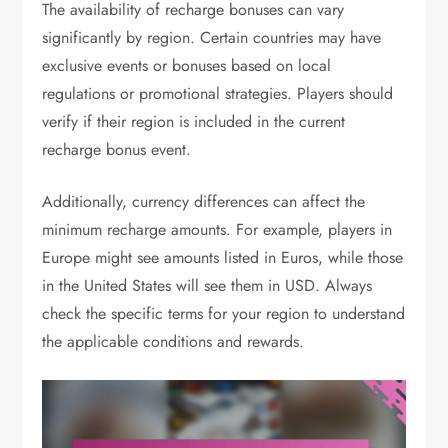
The availability of recharge bonuses can vary
significantly by region. Certain countries may have
exclusive events or bonuses based on local
regulations or promotional strategies. Players should
verify if their region is included in the current
recharge bonus event.
Additionally, currency differences can affect the
minimum recharge amounts. For example, players in
Europe might see amounts listed in Euros, while those
in the United States will see them in USD. Always
check the specific terms for your region to understand
the applicable conditions and rewards.