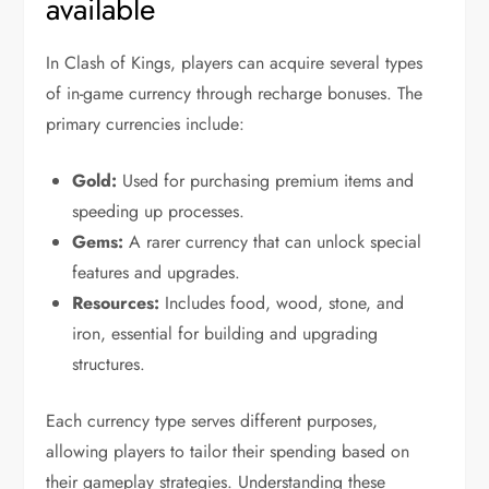
available
In Clash of Kings, players can acquire several types
of in-game currency through recharge bonuses. The
primary currencies include:
Gold:
Used for purchasing premium items and
speeding up processes.
Gems:
A rarer currency that can unlock special
features and upgrades.
Resources:
Includes food, wood, stone, and
iron, essential for building and upgrading
structures.
Each currency type serves different purposes,
allowing players to tailor their spending based on
their gameplay strategies. Understanding these