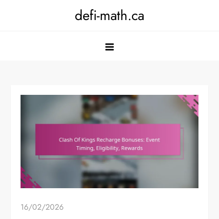
Skip
defi-math.ca
to
content
16/02/2026