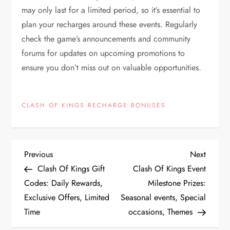
may only last for a limited period, so it’s essential to
plan your recharges around these events. Regularly
check the game’s announcements and community
forums for updates on upcoming promotions to
ensure you don’t miss out on valuable opportunities.
CLASH OF KINGS RECHARGE BONUSES
P
Previous
Next
Previous
Next
Post
Post
Clash Of Kings Gift
Clash Of Kings Event
o
Codes: Daily Rewards,
Milestone Prizes:
Exclusive Offers, Limited
Seasonal events, Special
s
Time
occasions, Themes