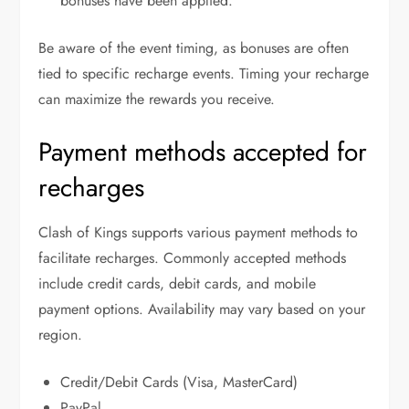
bonuses have been applied.
Be aware of the event timing, as bonuses are often
tied to specific recharge events. Timing your recharge
can maximize the rewards you receive.
Payment methods accepted for
recharges
Clash of Kings supports various payment methods to
facilitate recharges. Commonly accepted methods
include credit cards, debit cards, and mobile
payment options. Availability may vary based on your
region.
Credit/Debit Cards (Visa, MasterCard)
PayPal