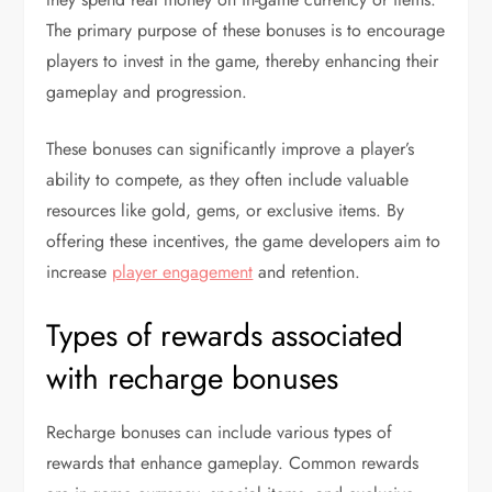
The primary purpose of these bonuses is to encourage
players to invest in the game, thereby enhancing their
gameplay and progression.
These bonuses can significantly improve a player’s
ability to compete, as they often include valuable
resources like gold, gems, or exclusive items. By
offering these incentives, the game developers aim to
increase
player engagement
and retention.
Types of rewards associated
with recharge bonuses
Recharge bonuses can include various types of
rewards that enhance gameplay. Common rewards