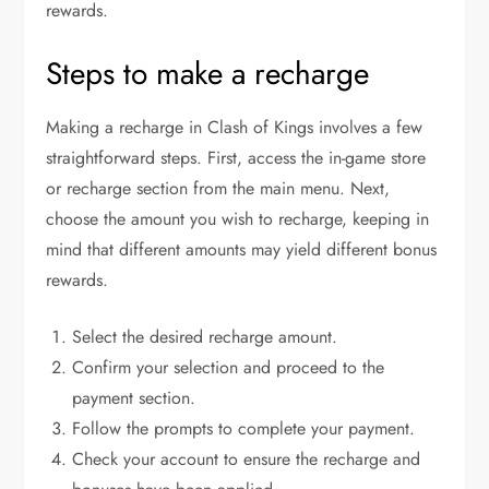
rewards.
Steps to make a recharge
Making a recharge in Clash of Kings involves a few
straightforward steps. First, access the in-game store
or recharge section from the main menu. Next,
choose the amount you wish to recharge, keeping in
mind that different amounts may yield different bonus
rewards.
Select the desired recharge amount.
Confirm your selection and proceed to the
payment section.
Follow the prompts to complete your payment.
Check your account to ensure the recharge and