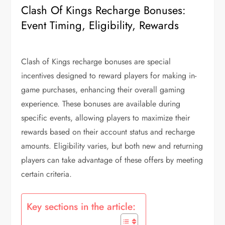
Clash Of Kings Recharge Bonuses:
Event Timing, Eligibility, Rewards
Clash of Kings recharge bonuses are special
incentives designed to reward players for making in-
game purchases, enhancing their overall gaming
experience. These bonuses are available during
specific events, allowing players to maximize their
rewards based on their account status and recharge
amounts. Eligibility varies, but both new and returning
players can take advantage of these offers by meeting
certain criteria.
Key sections in the article: