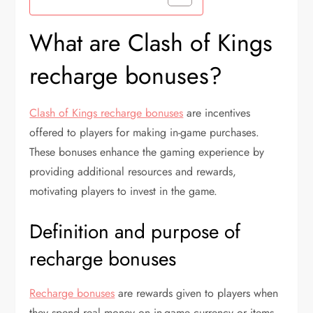
What are Clash of Kings
recharge bonuses?
Clash of Kings recharge bonuses
are incentives
offered to players for making in-game purchases.
These bonuses enhance the gaming experience by
providing additional resources and rewards,
motivating players to invest in the game.
Definition and purpose of
recharge bonuses
Recharge bonuses
are rewards given to players when
they spend real money on in-game currency or items.