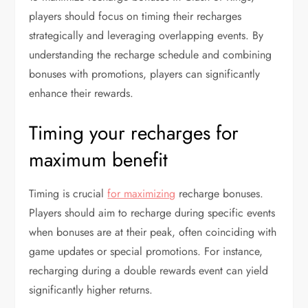
players should focus on timing their recharges
strategically and leveraging overlapping events. By
understanding the recharge schedule and combining
bonuses with promotions, players can significantly
enhance their rewards.
Timing your recharges for
maximum benefit
Timing is crucial
for maximizing
recharge bonuses.
Players should aim to recharge during specific events
when bonuses are at their peak, often coinciding with
game updates or special promotions. For instance,
recharging during a double rewards event can yield
significantly higher returns.