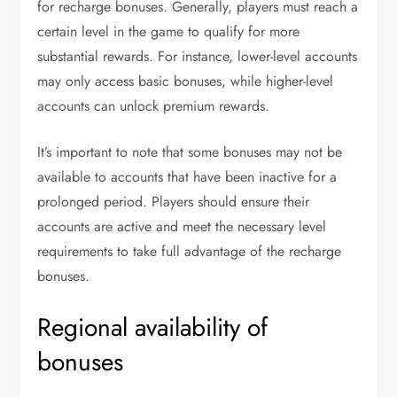
for recharge bonuses. Generally, players must reach a
certain level in the game to qualify for more
substantial rewards. For instance, lower-level accounts
may only access basic bonuses, while higher-level
accounts can unlock premium rewards.
It’s important to note that some bonuses may not be
available to accounts that have been inactive for a
prolonged period. Players should ensure their
accounts are active and meet the necessary level
requirements to take full advantage of the recharge
bonuses.
Regional availability of
bonuses