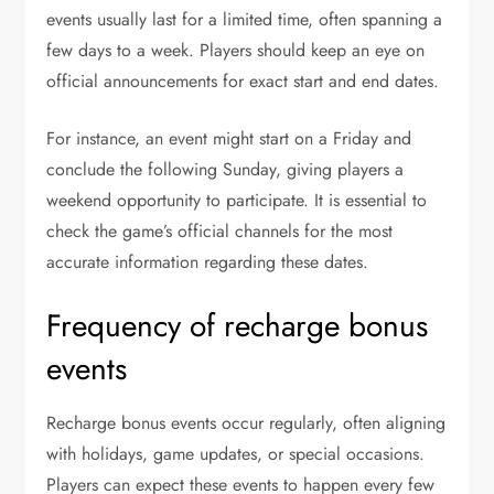
events usually last for a limited time, often spanning a
few days to a week. Players should keep an eye on
official announcements for exact start and end dates.
For instance, an event might start on a Friday and
conclude the following Sunday, giving players a
weekend opportunity to participate. It is essential to
check the game’s official channels for the most
accurate information regarding these dates.
Frequency of recharge bonus
events
Recharge bonus events occur regularly, often aligning
with holidays, game updates, or special occasions.
Players can expect these events to happen every few