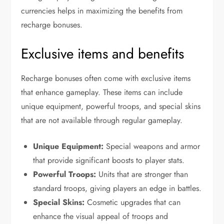
currencies helps in maximizing the benefits from
recharge bonuses.
Exclusive items and benefits
Recharge bonuses often come with exclusive items
that enhance gameplay. These items can include
unique equipment, powerful troops, and special skins
that are not available through regular gameplay.
Unique Equipment:
Special weapons and armor
that provide significant boosts to player stats.
Powerful Troops:
Units that are stronger than
standard troops, giving players an edge in battles.
Special Skins:
Cosmetic upgrades that can
enhance the visual appeal of troops and