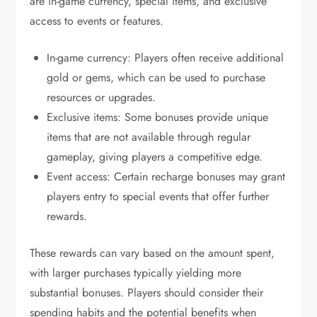
are in-game currency, special items, and exclusive
access to events or features.
In-game currency: Players often receive additional
gold or gems, which can be used to purchase
resources or upgrades.
Exclusive items: Some bonuses provide unique
items that are not available through regular
gameplay, giving players a competitive edge.
Event access: Certain recharge bonuses may grant
players entry to special events that offer further
rewards.
These rewards can vary based on the amount spent,
with larger purchases typically yielding more
substantial bonuses. Players should consider their
spending habits and the potential benefits when