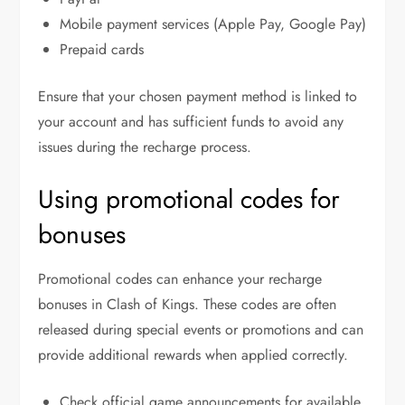
Mobile payment services (Apple Pay, Google Pay)
Prepaid cards
Ensure that your chosen payment method is linked to
your account and has sufficient funds to avoid any
issues during the recharge process.
Using promotional codes for
bonuses
Promotional codes can enhance your recharge
bonuses in Clash of Kings. These codes are often
released during special events or promotions and can
provide additional rewards when applied correctly.
Check official game announcements for available