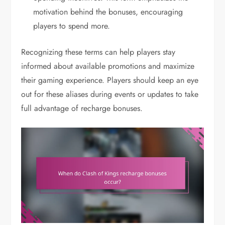
motivation behind the bonuses, encouraging
players to spend more.
Recognizing these terms can help players stay
informed about available promotions and maximize
their gaming experience. Players should keep an eye
out for these aliases during events or updates to take
full advantage of recharge bonuses.