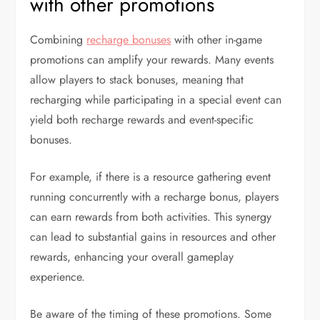
with other promotions
Combining
recharge bonuses
with other in-game
promotions can amplify your rewards. Many events
allow players to stack bonuses, meaning that
recharging while participating in a special event can
yield both recharge rewards and event-specific
bonuses.
For example, if there is a resource gathering event
running concurrently with a recharge bonus, players
can earn rewards from both activities. This synergy
can lead to substantial gains in resources and other
rewards, enhancing your overall gameplay
experience.
Be aware of the timing of these promotions. Some