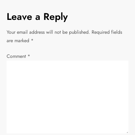
t
n
Leave a Reply
a
Your email address will not be published.
Required fields
v
are marked
*
i
Comment
*
g
a
t
i
o