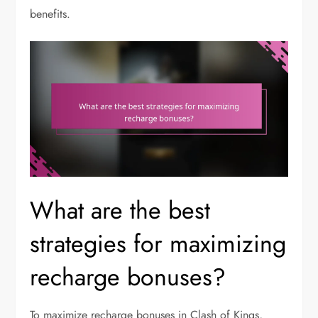
benefits.
What are the best
strategies for maximizing
recharge bonuses?
To maximize recharge bonuses in Clash of Kings,