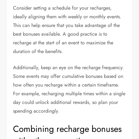
Consider setting a schedule for your recharges,
ideally aligning them with weekly or monthly events.
This can help ensure that you take advantage of the
best bonuses available. A good practice is to
recharge at the start of an event to maximize the
duration of the benefits.
Additionally, keep an eye on the recharge frequency.
Some events may offer cumulative bonuses based on
how often you recharge within a certain timeframe.
For example, recharging multiple times within a single
day could unlock additional rewards, so plan your
spending accordingly.
Combining recharge bonuses