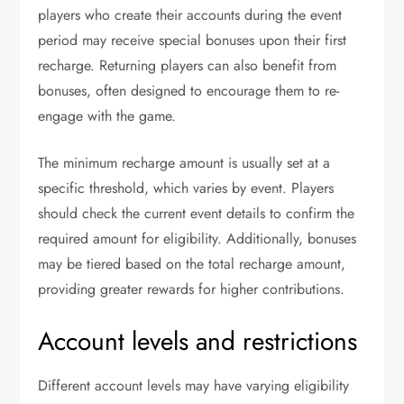
players who create their accounts during the event
period may receive special bonuses upon their first
recharge. Returning players can also benefit from
bonuses, often designed to encourage them to re-
engage with the game.
The minimum recharge amount is usually set at a
specific threshold, which varies by event. Players
should check the current event details to confirm the
required amount for eligibility. Additionally, bonuses
may be tiered based on the total recharge amount,
providing greater rewards for higher contributions.
Account levels and restrictions
Different account levels may have varying eligibility