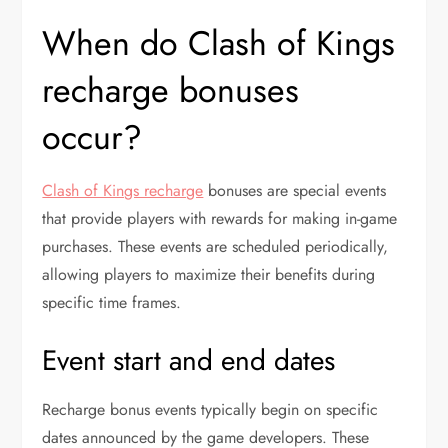
When do Clash of Kings
recharge bonuses
occur?
Clash of Kings recharge
bonuses are special events
that provide players with rewards for making in-game
purchases. These events are scheduled periodically,
allowing players to maximize their benefits during
specific time frames.
Event start and end dates
Recharge bonus events typically begin on specific
dates announced by the game developers. These