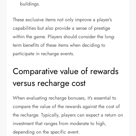
buildings.
These exclusive items not only improve a player’s
capabilities but also provide a sense of prestige
within the game. Players should consider the long-
term benefits of these items when deciding to
participate in recharge events.
Comparative value of rewards
versus recharge cost
When evaluating recharge bonuses, it’s essential to
compare the value of the rewards against the cost of
the recharge. Typically, players can expect a return on
investment that ranges from moderate to high,
depending on the specific event.