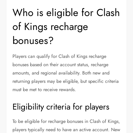
Who is eligible for Clash
of Kings recharge
bonuses?
Players can qualify for Clash of Kings recharge
bonuses based on their account status, recharge
amounts, and regional availability. Both new and
returning players may be eligible, but specific criteria
must be met to receive rewards.
Eligibility criteria for players
To be eligible for recharge bonuses in Clash of Kings,
players typically need to have an active account. New