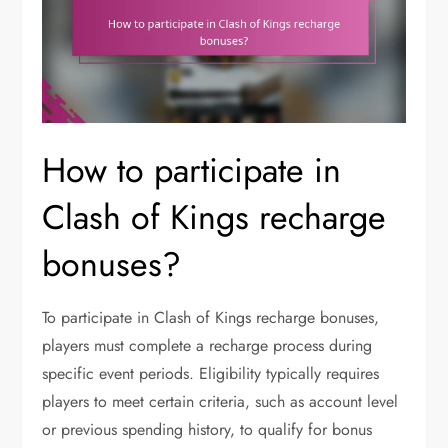
How to participate in
Clash of Kings recharge
bonuses?
To participate in Clash of Kings recharge bonuses,
players must complete a recharge process during
specific event periods. Eligibility typically requires
players to meet certain criteria, such as account level
or previous spending history, to qualify for bonus