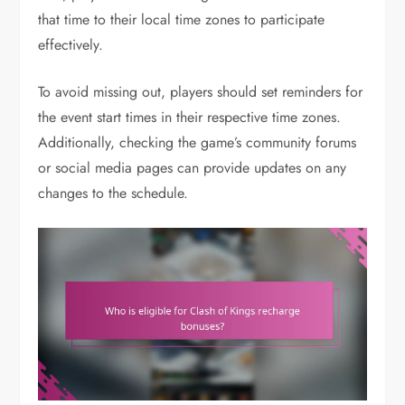
that time to their local time zones to participate
effectively.
To avoid missing out, players should set reminders for
the event start times in their respective time zones.
Additionally, checking the game’s community forums
or social media pages can provide updates on any
changes to the schedule.