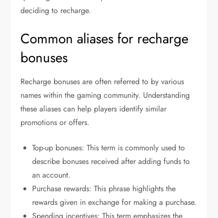
deciding to recharge.
Common aliases for recharge
bonuses
Recharge bonuses are often referred to by various
names within the gaming community. Understanding
these aliases can help players identify similar
promotions or offers.
Top-up bonuses: This term is commonly used to
describe bonuses received after adding funds to
an account.
Purchase rewards: This phrase highlights the
rewards given in exchange for making a purchase.
Spending incentives: This term emphasizes the