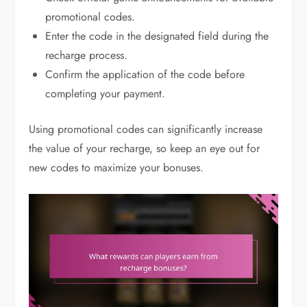
promotional codes.
Enter the code in the designated field during the
recharge process.
Confirm the application of the code before
completing your payment.
Using promotional codes can significantly increase
the value of your recharge, so keep an eye out for
new codes to maximize your bonuses.