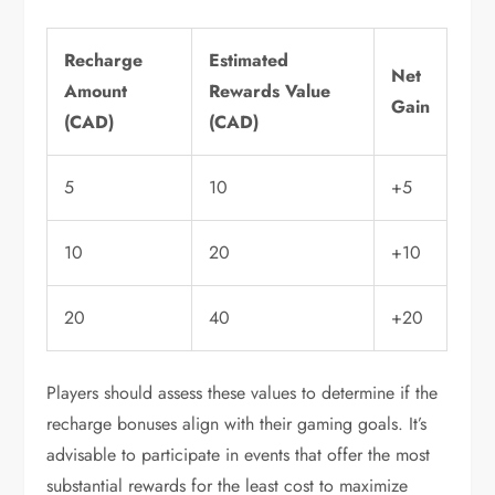
Recharge
Estimated
Net
Amount
Rewards Value
Gain
(CAD)
(CAD)
5
10
+5
10
20
+10
20
40
+20
Players should assess these values to determine if the
recharge bonuses align with their gaming goals. It’s
advisable to participate in events that offer the most
substantial rewards for the least cost to maximize