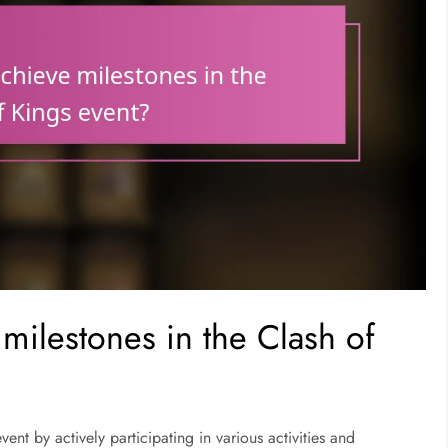
milestones in the Clash of
ent by actively participating in various activities and