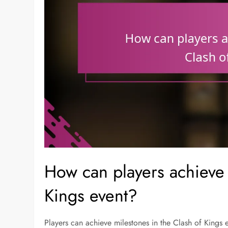
How can players achieve 
Kings event?
Players can achieve milestones in the Clash of Kings ev