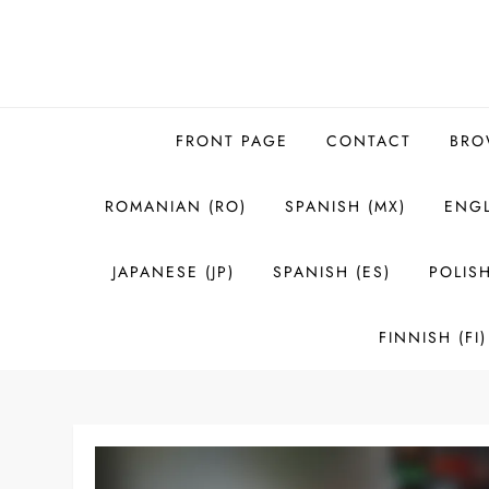
Skip
to
content
FRONT PAGE
CONTACT
BRO
ROMANIAN (RO)
SPANISH (MX)
ENGL
JAPANESE (JP)
SPANISH (ES)
POLISH
FINNISH (FI)