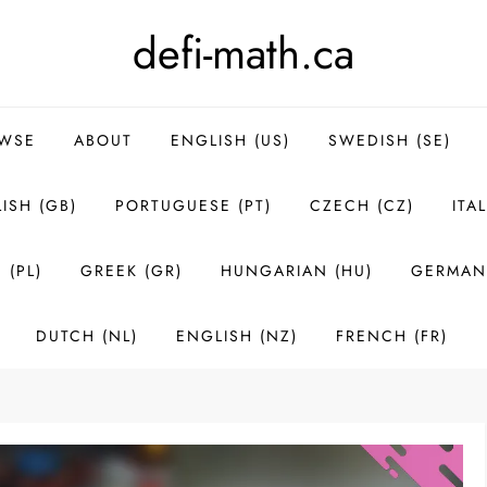
defi-math.ca
WSE
ABOUT
ENGLISH (US)
SWEDISH (SE)
ISH (GB)
PORTUGUESE (PT)
CZECH (CZ)
ITAL
 (PL)
GREEK (GR)
HUNGARIAN (HU)
GERMAN 
DUTCH (NL)
ENGLISH (NZ)
FRENCH (FR)