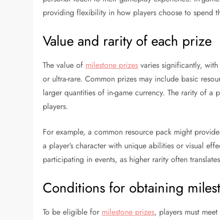
providing flexibility in how players choose to spend t
Value and rarity of each prize
The value of
milestone prizes
varies significantly, wi
or ultra-rare. Common prizes may include basic resourc
larger quantities of in-game currency. The rarity of a p
players.
For example, a common resource pack might provide a
a player’s character with unique abilities or visual eff
participating in events, as higher rarity often transla
Conditions for obtaining miles
To be eligible for
milestone prizes
, players must meet