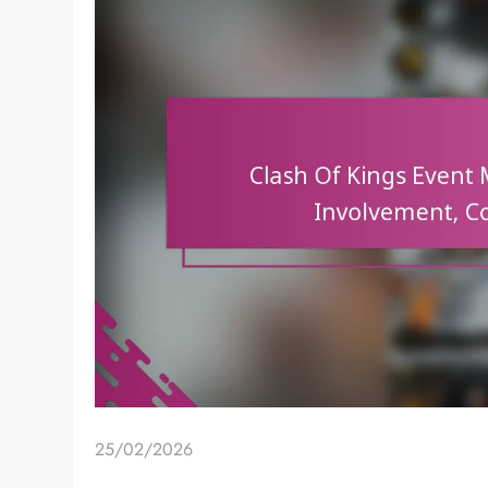
25/02/2026