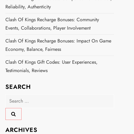
Reliability, Authenticity
Clash Of Kings Recharge Bonuses: Community
Events, Collaborations, Player Involvement
Clash Of Kings Recharge Bonuses: Impact On Game
Economy, Balance, Fairness
Clash Of Kings Gift Codes: User Experiences,
Testimonials, Reviews
SEARCH
Search
for:
ARCHIVES