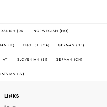
DANISH (DK)
NORWEGIAN (NO)
IAN (IT)
ENGLISH (CA)
GERMAN (DE)
(AT)
SLOVENIAN (SI)
GERMAN (CH)
LATVIAN (LV)
LINKS
Browse