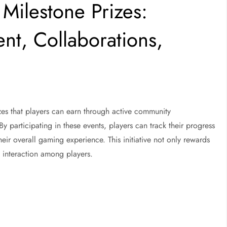
Milestone Prizes:
t, Collaborations,
izes that players can earn through active community
y participating in these events, players can track their progress
eir overall gaming experience. This initiative not only rewards
l interaction among players.