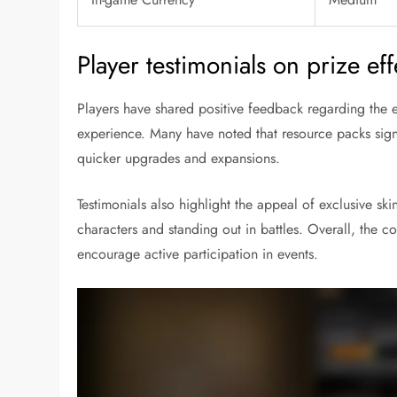
Player testimonials on prize ef
Players have shared positive feedback regarding the e
experience. Many have noted that resource packs signi
quicker upgrades and expansions.
Testimonials also highlight the appeal of exclusive skin
characters and standing out in battles. Overall, the c
encourage active participation in events.