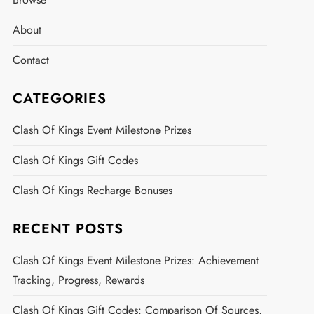
About
Contact
CATEGORIES
Clash Of Kings Event Milestone Prizes
Clash Of Kings Gift Codes
Clash Of Kings Recharge Bonuses
RECENT POSTS
Clash Of Kings Event Milestone Prizes: Achievement
Tracking, Progress, Rewards
Clash Of Kings Gift Codes: Comparison Of Sources,