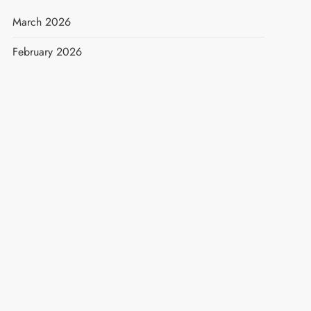
March 2026
February 2026