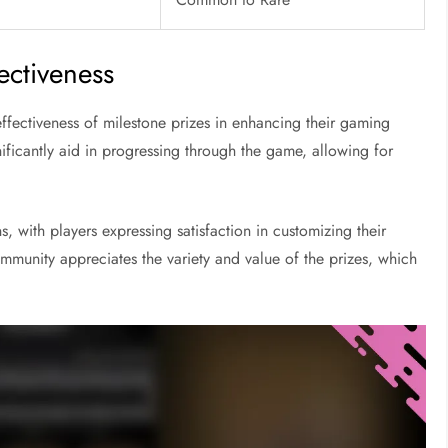
fectiveness
ffectiveness of milestone prizes in enhancing their gaming
ficantly aid in progressing through the game, allowing for
s, with players expressing satisfaction in customizing their
ommunity appreciates the variety and value of the prizes, which