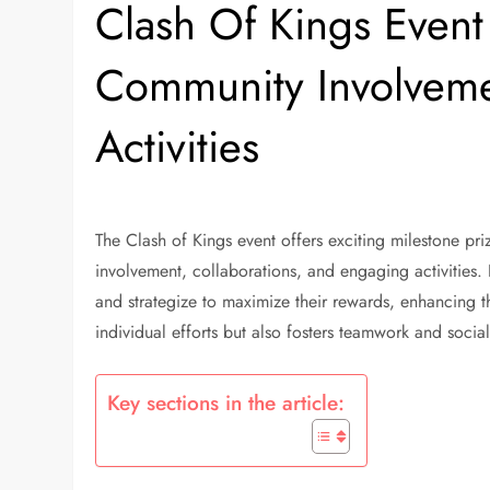
Clash Of Kings Event 
Community Involvemen
Activities
The Clash of Kings event offers exciting milestone pr
involvement, collaborations, and engaging activities. B
and strategize to maximize their rewards, enhancing th
individual efforts but also fosters teamwork and socia
Key sections in the article: