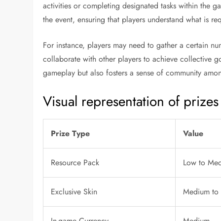
activities or completing designated tasks within the g
the event, ensuring that players understand what is re
For instance, players may need to gather a certain n
collaborate with other players to achieve collective 
gameplay but also fosters a sense of community amon
Visual representation of prizes
Prize Type
Value
Resource Pack
Low to Me
Exclusive Skin
Medium to
In-game Currency
Medium