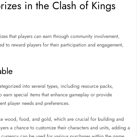
rizes in the Clash of Kings
rizes that players can earn through community involvement,
ned to reward players for their participation and engagement,
able
tegorized into several types, including resource packs,
so earn special items that enhance gameplay or provide
erent player needs and preferences.
like wood, food, and gold, which are crucial for building and
ayers a chance to customize their characters and units, adding a
 currency can be used for various purchases within the game,