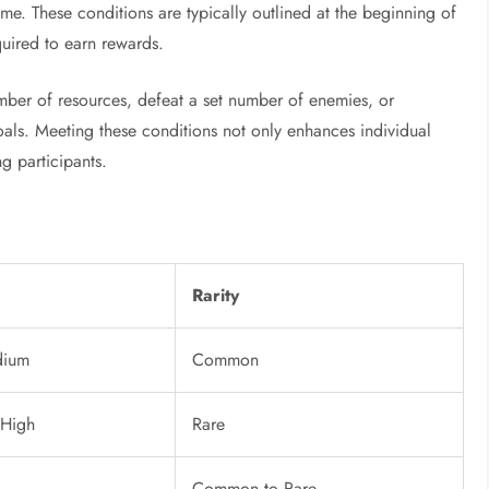
ame. These conditions are typically outlined at the beginning of
quired to earn rewards.
umber of resources, defeat a set number of enemies, or
goals. Meeting these conditions not only enhances individual
g participants.
Rarity
dium
Common
 High
Rare
Common to Rare