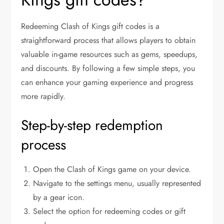
Redeeming Clash of Kings gift codes is a
straightforward process that allows players to obtain
valuable in-game resources such as gems, speedups,
and discounts. By following a few simple steps, you
can enhance your gaming experience and progress
more rapidly.
Step-by-step redemption
process
Open the Clash of Kings game on your device.
Navigate to the settings menu, usually represented
by a gear icon.
Select the option for redeeming codes or gift