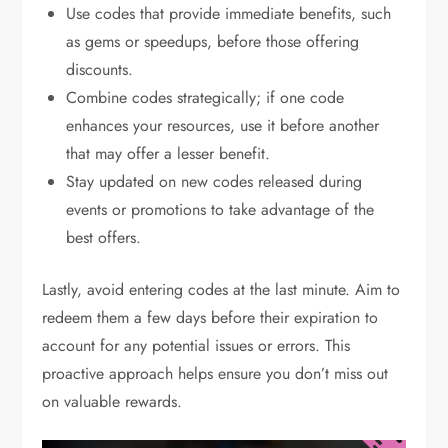
Use codes that provide immediate benefits, such
as gems or speedups, before those offering
discounts.
Combine codes strategically; if one code
enhances your resources, use it before another
that may offer a lesser benefit.
Stay updated on new codes released during
events or promotions to take advantage of the
best offers.
Lastly, avoid entering codes at the last minute. Aim to
redeem them a few days before their expiration to
account for any potential issues or errors. This
proactive approach helps ensure you don’t miss out
on valuable rewards.