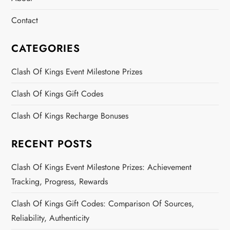
Contact
CATEGORIES
Clash Of Kings Event Milestone Prizes
Clash Of Kings Gift Codes
Clash Of Kings Recharge Bonuses
RECENT POSTS
Clash Of Kings Event Milestone Prizes: Achievement
Tracking, Progress, Rewards
Clash Of Kings Gift Codes: Comparison Of Sources,
Reliability, Authenticity