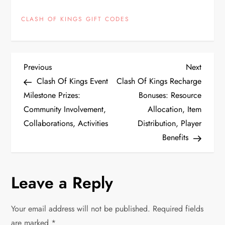
CLASH OF KINGS GIFT CODES
P
Previous
Next
Previous
Next
Post
Post
Clash Of Kings Event
Clash Of Kings Recharge
o
Milestone Prizes:
Bonuses: Resource
Community Involvement,
Allocation, Item
s
Collaborations, Activities
Distribution, Player
t
Benefits
n
Leave a Reply
a
v
Your email address will not be published.
Required fields
are marked
*