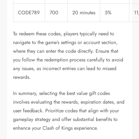
CODE789
700
20 minutes
5%
1
To redeem these codes, players typically need to
navigate to the game’s settings or account section,
where they can enter the code directly. Ensure that
you follow the redemption process carefully to avoid
any issues, as incorrect entries can lead to missed
rewards.
In summary, selecting the best value gift codes
involves evaluating the rewards, expiration dates, and
user feedback. Prioritize codes that align with your
gameplay strategy and offer substantial benefits to
enhance your Clash of Kings experience.