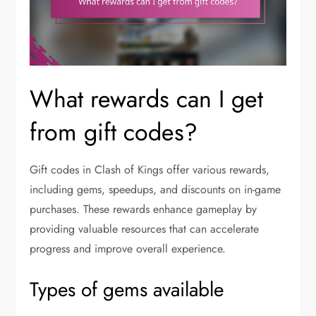
What rewards can I get
from gift codes?
Gift codes in Clash of Kings offer various rewards,
including gems, speedups, and discounts on in-game
purchases. These rewards enhance gameplay by
providing valuable resources that can accelerate
progress and improve overall experience.
Types of gems available