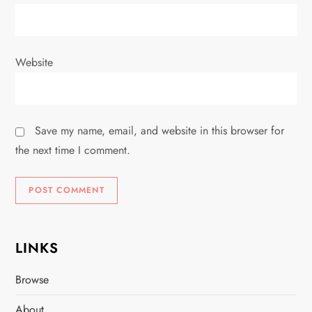
Website
Save my name, email, and website in this browser for
the next time I comment.
LINKS
Browse
About