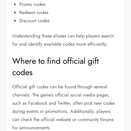
Promo codes
Redeem codes
Discount codes
Understanding these aliases can help players search
for and identify available codes more efficiently.
Where to find official gift
codes
Official gift codes can be found through several
channels. The game’s official social media pages,
such as Facebook and Twitter, often post new codes
during events or promotions. Additionally, players
can check the official website or community forums
for announcements.