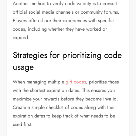
Another method to verify code validity is to consult
official social media channels or community forums.
Players often share their experiences with specific
codes, including whether they have worked or
expired.
Strategies for prioritizing code
usage
When managing multiple
gift codes
, prioritize those
with the shortest expiration dates. This ensures you
maximize your rewards before they become invalid.
Create a simple checklist of codes along with their
expiration dates to keep track of what needs to be
used first.