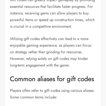
essential resources that facilitate faster progress. For
instance, receiving gems can allow players to buy
powerful items or speed up construction times, which
is crucial in a competitive environment.
Utilizing gift codes effectively can lead to a more
enjoyable gaming experience, as players can focus
on strategy rather than grinding for resources.
However, relying solely on gift codes may hinder
long-term engagement with the game.
Common aliases for gift codes
Players often refer to gift codes using various aliases.
Some common terms include: