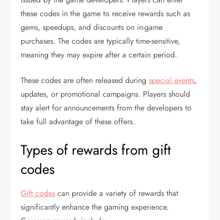
these codes in the game to receive rewards such as
gems, speedups, and discounts on in-game
purchases. The codes are typically time-sensitive,
meaning they may expire after a certain period.
These codes are often released during
special events
,
updates, or promotional campaigns. Players should
stay alert for announcements from the developers to
take full advantage of these offers.
Types of rewards from gift
codes
Gift codes
can provide a variety of rewards that
significantly enhance the gaming experience.