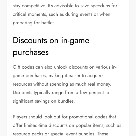
stay competitive. It’s advisable to save speedups for
critical moments, such as during events or when
preparing for battles.
Discounts on in-game
purchases
Gift codes can also unlock discounts on various in-
game purchases, making it easier to acquire
resources without spending as much real money.
Discounts typically range from a few percent to
significant savings on bundles.
Players should look out for promotional codes that
offer limited-time discounts on popular items, such as
resource packs or special event bundles. These