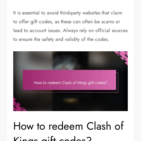
It is essential to avoid third-party websites that claim
to offer gift codes, as these can often be scams or
lead to account issues. Always rely on official sources
to ensure the safety and validity of the codes.
How to redeem Clash of
Kings gift codes?