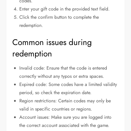
codes.
Enter your gift code in the provided text field.
Click the confirm button to complete the
redemption.
Common issues during
redemption
Invalid code: Ensure that the code is entered
correctly without any typos or extra spaces.
Expired code: Some codes have a limited validity
period, so check the expiration date.
Region restrictions: Certain codes may only be
valid in specific countries or regions.
Account issues: Make sure you are logged into
the correct account associated with the game.