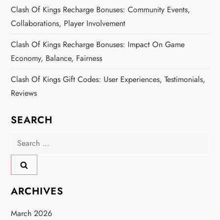
Clash Of Kings Recharge Bonuses: Community Events,
Collaborations, Player Involvement
Clash Of Kings Recharge Bonuses: Impact On Game
Economy, Balance, Fairness
Clash Of Kings Gift Codes: User Experiences, Testimonials,
Reviews
SEARCH
Search
for:
ARCHIVES
March 2026