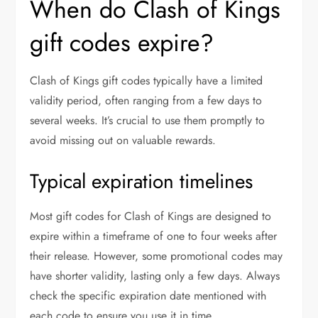
When do Clash of Kings
gift codes expire?
Clash of Kings gift codes typically have a limited
validity period, often ranging from a few days to
several weeks. It’s crucial to use them promptly to
avoid missing out on valuable rewards.
Typical expiration timelines
Most gift codes for Clash of Kings are designed to
expire within a timeframe of one to four weeks after
their release. However, some promotional codes may
have shorter validity, lasting only a few days. Always
check the specific expiration date mentioned with
each code to ensure you use it in time.