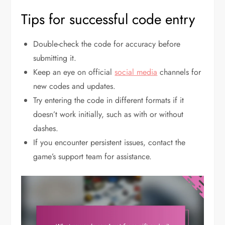
Tips for successful code entry
Double-check the code for accuracy before
submitting it.
Keep an eye on official
social media
channels for
new codes and updates.
Try entering the code in different formats if it
doesn’t work initially, such as with or without
dashes.
If you encounter persistent issues, contact the
game’s support team for assistance.