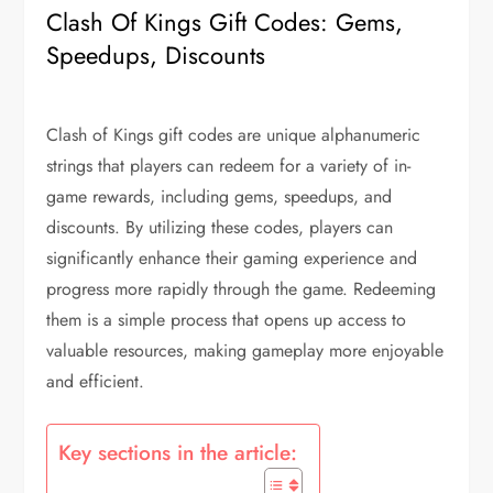
Clash Of Kings Gift Codes: Gems,
Speedups, Discounts
Clash of Kings gift codes are unique alphanumeric
strings that players can redeem for a variety of in-
game rewards, including gems, speedups, and
discounts. By utilizing these codes, players can
significantly enhance their gaming experience and
progress more rapidly through the game. Redeeming
them is a simple process that opens up access to
valuable resources, making gameplay more enjoyable
and efficient.
Key sections in the article: