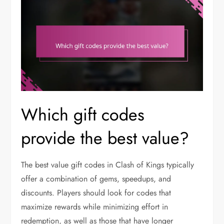
Which gift codes
provide the best value?
The best value gift codes in Clash of Kings typically
offer a combination of gems, speedups, and
discounts. Players should look for codes that
maximize rewards while minimizing effort in
redemption, as well as those that have longer