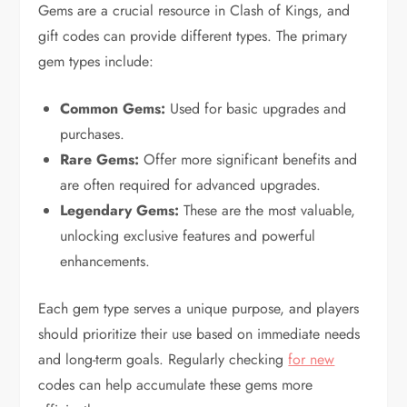
Gems are a crucial resource in Clash of Kings, and
gift codes can provide different types. The primary
gem types include:
Common Gems:
Used for basic upgrades and
purchases.
Rare Gems:
Offer more significant benefits and
are often required for advanced upgrades.
Legendary Gems:
These are the most valuable,
unlocking exclusive features and powerful
enhancements.
Each gem type serves a unique purpose, and players
should prioritize their use based on immediate needs
and long-term goals. Regularly checking
for new
codes can help accumulate these gems more