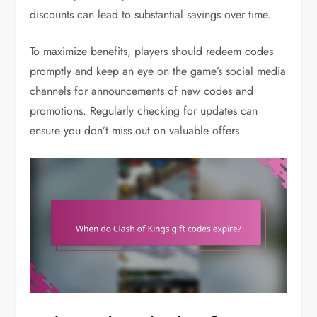
discounts can lead to substantial savings over time.
To maximize benefits, players should redeem codes
promptly and keep an eye on the game’s social media
channels for announcements of new codes and
promotions. Regularly checking for updates can
ensure you don’t miss out on valuable offers.