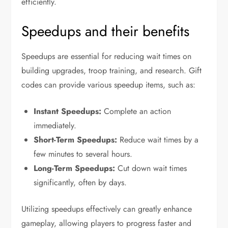
efficiently.
Speedups and their benefits
Speedups are essential for reducing wait times on
building upgrades, troop training, and research. Gift
codes can provide various speedup items, such as:
Instant Speedups:
Complete an action
immediately.
Short-Term Speedups:
Reduce wait times by a
few minutes to several hours.
Long-Term Speedups:
Cut down wait times
significantly, often by days.
Utilizing speedups effectively can greatly enhance
gameplay, allowing players to progress faster and