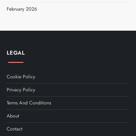
February 2026
LEGAL
Cookie Policy
Privacy Policy
Terms And Conditions
About
Contact