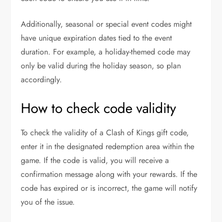
Additionally, seasonal or special event codes might
have unique expiration dates tied to the event
duration. For example, a holiday-themed code may
only be valid during the holiday season, so plan
accordingly.
How to check code validity
To check the validity of a Clash of Kings gift code,
enter it in the designated redemption area within the
game. If the code is valid, you will receive a
confirmation message along with your rewards. If the
code has expired or is incorrect, the game will notify
you of the issue.