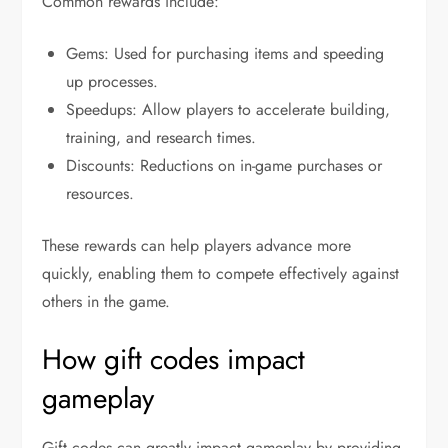
Common rewards include:
Gems: Used for purchasing items and speeding
up processes.
Speedups: Allow players to accelerate building,
training, and research times.
Discounts: Reductions on in-game purchases or
resources.
These rewards can help players advance more
quickly, enabling them to compete effectively against
others in the game.
How gift codes impact
gameplay
Gift codes can greatly impact gameplay by providing