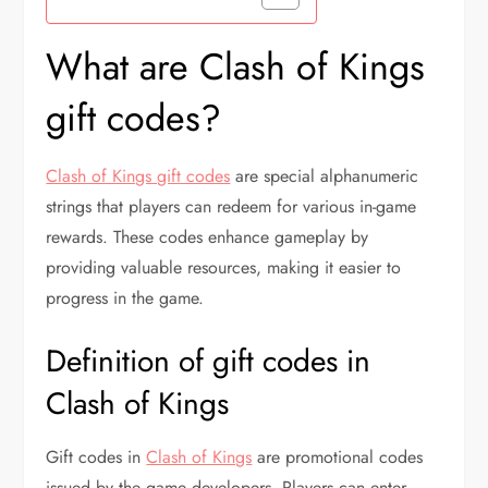
What are Clash of Kings
gift codes?
Clash of Kings gift codes
are special alphanumeric
strings that players can redeem for various in-game
rewards. These codes enhance gameplay by
providing valuable resources, making it easier to
progress in the game.
Definition of gift codes in
Clash of Kings
Gift codes in
Clash of Kings
are promotional codes
issued by the game developers. Players can enter