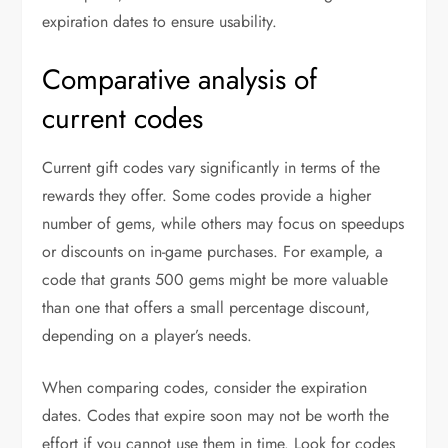
expiration dates to ensure usability.
Comparative analysis of
current codes
Current gift codes vary significantly in terms of the
rewards they offer. Some codes provide a higher
number of gems, while others may focus on speedups
or discounts on in-game purchases. For example, a
code that grants 500 gems might be more valuable
than one that offers a small percentage discount,
depending on a player’s needs.
When comparing codes, consider the expiration
dates. Codes that expire soon may not be worth the
effort if you cannot use them in time. Look for codes