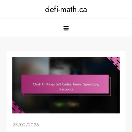
Skip
defi-math.ca
to
content
25/02/2026