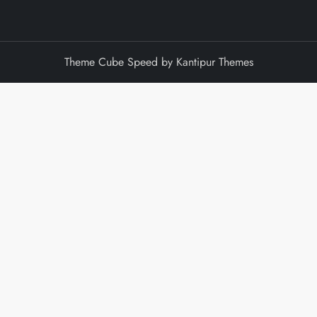
Theme Cube Speed by
Kantipur Themes