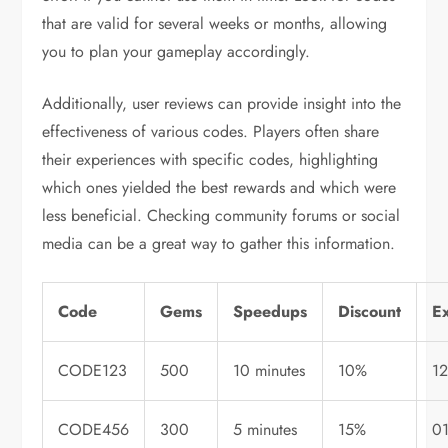
that are valid for several weeks or months, allowing
you to plan your gameplay accordingly.
Additionally, user reviews can provide insight into the
effectiveness of various codes. Players often share
their experiences with specific codes, highlighting
which ones yielded the best rewards and which were
less beneficial. Checking community forums or social
media can be a great way to gather this information.
Code
Gems
Speedups
Discount
Ex
CODE123
500
10 minutes
10%
1
CODE456
300
5 minutes
15%
0